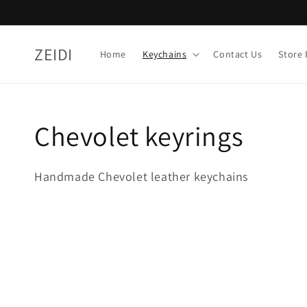
Skip to
content
ZEIDI
Home
Keychains
Contact Us
Store 
Collection:
Chevolet keyrings
Handmade Chevolet leather keychains