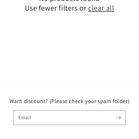
Use fewer filters or
clear all
Want discount? (Please check your spam folder)
Email