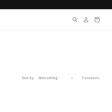
Log
Cart
in
Sort by:
0 products