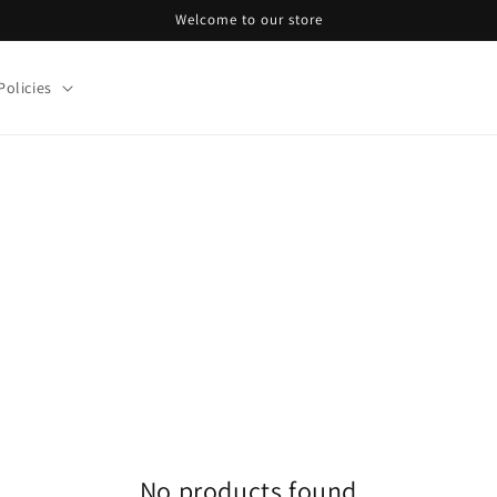
Welcome to our store
Policies
No products found