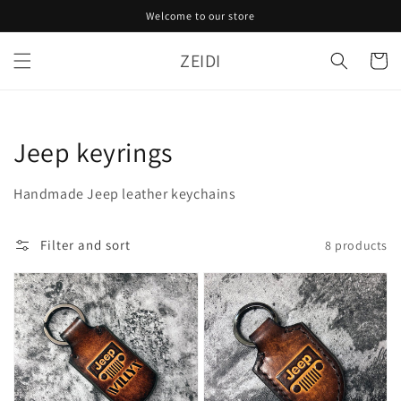
Skip to
Welcome to our store
content
ZEIDI
Cart
Collection:
Jeep keyrings
Handmade Jeep leather keychains
Filter and sort
8 products