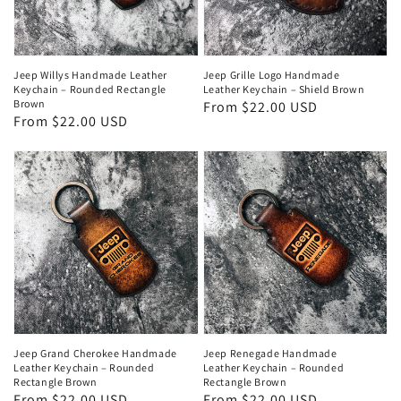
Jeep Willys Handmade Leather
Jeep Grille Logo Handmade
Keychain – Rounded Rectangle
Leather Keychain – Shield Brown
Brown
Regular
From $22.00 USD
Regular
From $22.00 USD
price
price
Jeep Grand Cherokee Handmade
Jeep Renegade Handmade
Leather Keychain – Rounded
Leather Keychain – Rounded
Rectangle Brown
Rectangle Brown
Regular
From $22.00 USD
Regular
From $22.00 USD