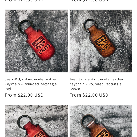
price
price
Jeep Willys Handmade Leather
Jeep Sahara Handmade Leather
Keychain – Rounded Rectangle
Keychain – Rounded Rectangle
Red
Brown
Regular
From $22.00 USD
Regular
From $22.00 USD
price
price