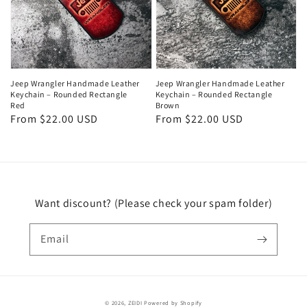
Jeep Wrangler Handmade Leather
Jeep Wrangler Handmade Leather
Keychain – Rounded Rectangle
Keychain – Rounded Rectangle
Red
Brown
Regular
From $22.00 USD
Regular
From $22.00 USD
price
price
Want discount? (Please check your spam folder)
Email
© 2026,
ZEIDI
Powered by Shopify