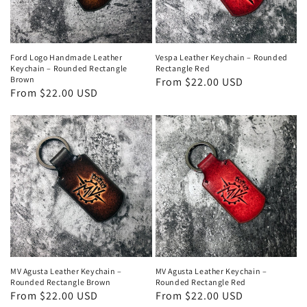
Ford Logo Handmade Leather
Vespa Leather Keychain – Rounded
Keychain – Rounded Rectangle
Rectangle Red
Brown
Regular
From $22.00 USD
Regular
From $22.00 USD
price
price
MV Agusta Leather Keychain –
MV Agusta Leather Keychain –
Rounded Rectangle Brown
Rounded Rectangle Red
Regular
From $22.00 USD
Regular
From $22.00 USD