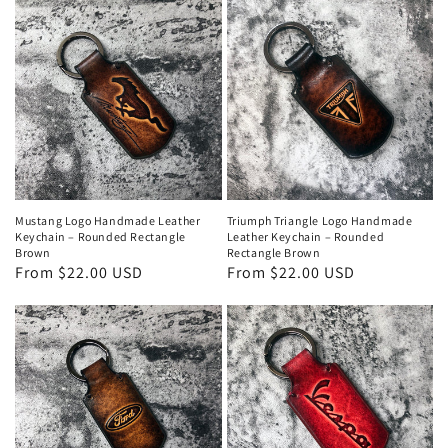
Mustang Logo Handmade Leather
Triumph Triangle Logo Handmade
Keychain – Rounded Rectangle
Leather Keychain – Rounded
Brown
Rectangle Brown
Regular
From $22.00 USD
Regular
From $22.00 USD
price
price