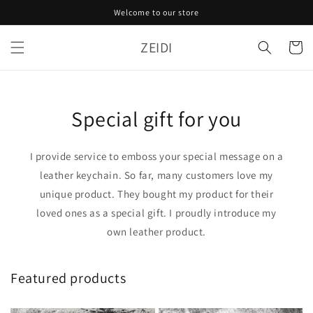
Skip to
Welcome to our store
content
ZEIDI
Cart
Special gift for you
I provide service to emboss your special message on a
leather keychain. So far, many customers love my
unique product. They bought my product for their
loved ones as a special gift. I proudly introduce my
own leather product.
Featured products