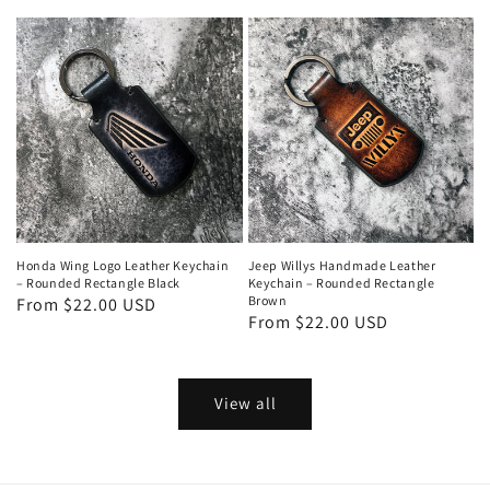
price
price
Honda Wing Logo Leather Keychain
Jeep Willys Handmade Leather
– Rounded Rectangle Black
Keychain – Rounded Rectangle
Brown
Regular
From $22.00 USD
Regular
From $22.00 USD
price
price
View all