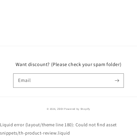
Want discount? (Please check your spam folder)
Email
© 2026,
ZEIDI
Powered by Shopify
Liquid error (layout/theme line 180): Could not find asset
snippets/th-product-review.liquid