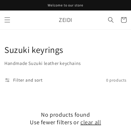
Skip to
Welcome to our store
content
ZEIDI
Cart
Collection:
Suzuki keyrings
Handmade Suzuki leather keychains
Filter and sort
0 products
No products found
Use fewer filters or
clear all