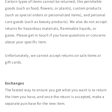
Certain types of items cannot be returned, like perishable
goods (such as food, flowers, or plants), custom products
(such as special orders or personalized items), and personal
care goods (such as beauty products). We also do not accept
returns for hazardous materials, flammable liquids, or
gases. Please get in touch if you have questions or concerns
about your specific item.
Unfortunately, we cannot accept returns on sale items or
gift cards.
Exchanges
The fastest way to ensure you get what you want is to return
the item you have, and once the return is accepted, make a
separate purchase for the new item.