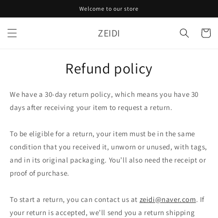
Skip to
Welcome to our store
content
ZEIDI
Cart
Refund policy
We have a 30-day return policy, which means you have 30
days after receiving your item to request a return.
To be eligible for a return, your item must be in the same
condition that you received it, unworn or unused, with tags,
and in its original packaging. You’ll also need the receipt or
proof of purchase.
To start a return, you can contact us at
zeidi@naver.com
. If
your return is accepted, we’ll send you a return shipping