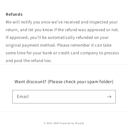
Refunds
We will notify you once we’ve received and inspected your
return, and let you know if the refund was approved or not.
If approved, you’ll be automatically refunded on your
original payment method. Please remember it can take
some time for your bank or credit card company to process
and post the refund too.
Want discount? (Please check your spam folder)
Email
© 2026,
ZEIDI
Powered by Shopify