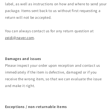
label, as well as instructions on how and where to send your
package. Items sent back to us without first requesting a
return will not be accepted.
You can always contact us for any return question at
zeidi@naver.com
.
Damages and issues
Please inspect your order upon reception and contact us
immediately if the item is defective, damaged or if you
receive the wrong item, so that we can evaluate the issue
and make it right.
Exceptions / non-returnable items